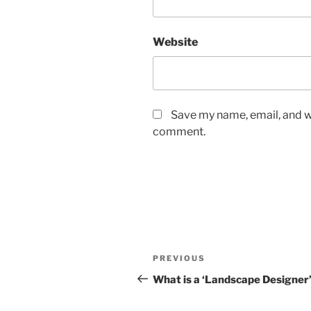
Website
Save my name, email, and we
comment.
Post
Previous
PREVIOUS
navigation
Post
What is a ‘Landscape Designer