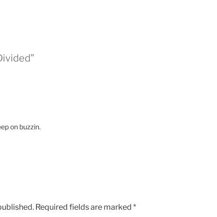
Divided”
eep on buzzin.
published.
Required fields are marked
*