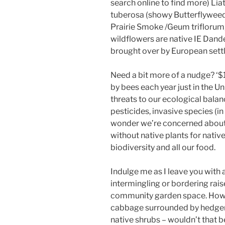
search online to find more) Lia
tuberosa (showy Butterflyweed)
Prairie Smoke /Geum triflorum, Bl
wildflowers are native IE Dand
brought over by European sett
Need a bit more of a nudge? ‘$1
by bees each year just in the U
threats to our ecological balan
pesticides, invasive species (in
wonder we’re concerned about
without native plants for native
biodiversity and all our food.
Indulge me as I leave you with 
intermingling or bordering rai
community garden space. How ab
cabbage surrounded by hedgero
native shrubs – wouldn’t that b