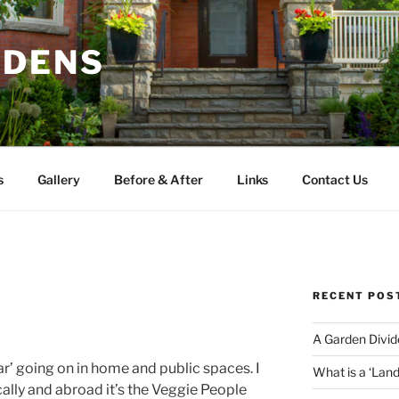
RDENS
s
Gallery
Before & After
Links
Contact Us
RECENT POS
A Garden Divid
ar’ going on in home and public spaces. I
What is a ‘Lan
lly and abroad it’s the Veggie People