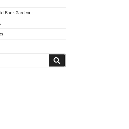
id-Back Gardener
s
ps
Search