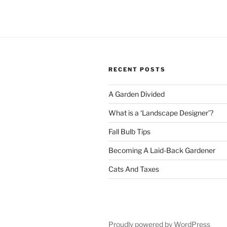
RECENT POSTS
A Garden Divided
What is a ‘Landscape Designer’?
Fall Bulb Tips
Becoming A Laid-Back Gardener
Cats And Taxes
Proudly powered by WordPress