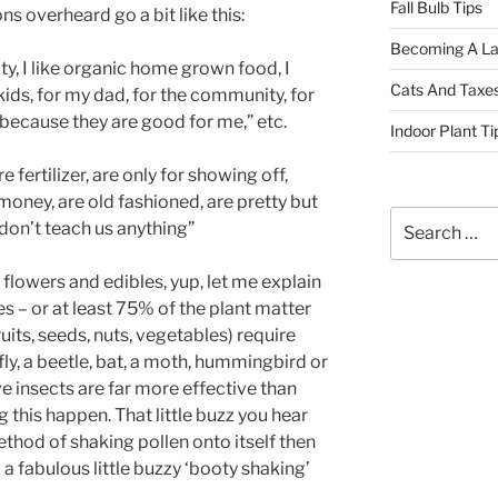
Fall Bulb Tips
s overheard go a bit like this:
Becoming A La
ty, I like organic home grown food, I
Cats And Taxe
ids, for my dad, for the community, for
because they are good for me,” etc.
Indoor Plant Ti
 fertilizer, are only for showing off,
 money, are old fashioned, are pretty but
Search
don’t teach us anything”
for:
 flowers and edibles, yup, let me explain
s – or at least 75% of the plant matter
its, seeds, nuts, vegetables) require
fly, a beetle, bat, a moth, hummingbird or
ve insects are far more effective than
this happen. That little buzz you hear
ethod of shaking pollen onto itself then
– a fabulous little buzzy ‘booty shaking’