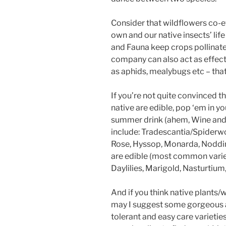
Consider that wildflowers co-ev
own and our native insects’ life
and Fauna keep crops pollinat
company can also act as effect
as aphids, mealybugs etc – that
If you’re not quite convinced t
native are edible, pop ‘em in you
summer drink (ahem, Wine and 
include: Tradescantia/Spiderw
Rose, Hyssop, Monarda, Nodding
are edible (most common varieti
Daylilies, Marigold, Nasturtium
And if you think native plants/
may I suggest some gorgeous a
tolerant and easy care varieties 