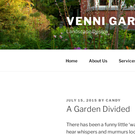
Skip
to
VENNI GA
content
Landscape Design
Home
About Us
Service
POSTED
JULY 15, 2015
BY
CANDY
ON
A Garden Divided
There has been a funny little ‘w
hear whispers and murmurs loca