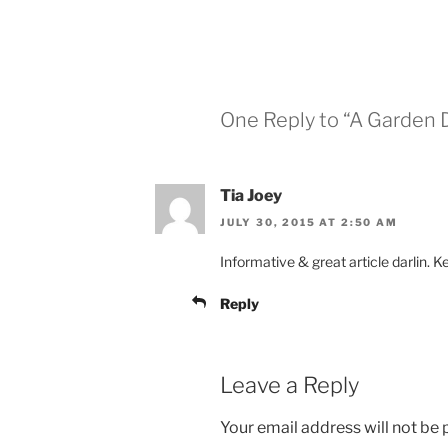
One Reply to “A Garden 
Tia Joey
JULY 30, 2015 AT 2:50 AM
Informative & great article darlin. K
Reply
Leave a Reply
Your email address will not be 