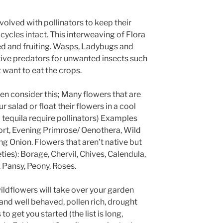
olved with pollinators to keep their
 cycles intact. This interweaving of Flora
ed and fruiting. Wasps, Ladybugs and
ive predators for unwanted insects such
 want to eat the crops.
hen consider this; Many flowers that are
r salad or float their flowers in a cool
tequila require pollinators) Examples
ort, Evening Primrose/ Oenothera, Wild
 Onion. Flowers that aren’t native but
es): Borage, Chervil, Chives, Calendula,
, Pansy, Peony, Roses.
wildflowers will take over your garden
nd well behaved, pollen rich, drought
to get you started (the list is long,