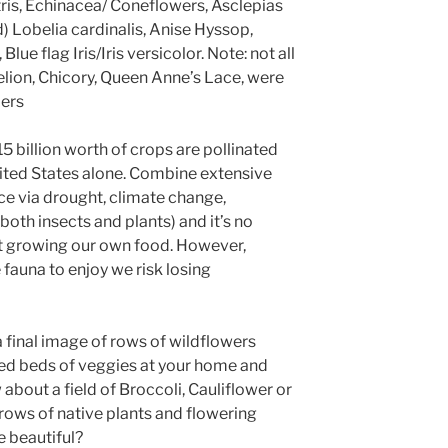
tris, Echinacea/ Coneflowers, Asclepias
 Lobelia cardinalis, Anise Hyssop,
ue flag Iris/Iris versicolor. Note: not all
elion, Chicory, Queen Anne’s Lace, were
lers
5 billion worth of crops are pollinated
nited States alone. Combine extensive
ce via drought, climate change,
 both insects and plants) and it’s no
 growing our own food. However,
 fauna to enjoy we risk losing
a final image of rows of wildflowers
sed beds of veggies at your home and
out a field of Broccoli, Cauliflower or
ws of native plants and flowering
e beautiful?