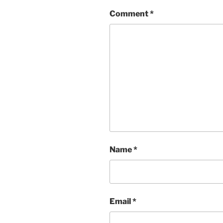
Comment
*
Name
*
Email
*