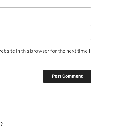
bsite in this browser for the next time I
’?