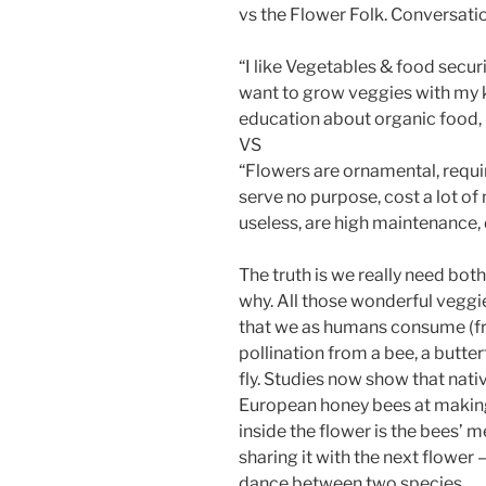
vs the Flower Folk. Conversation
“I like Vegetables & food securi
want to grow veggies with my k
education about organic food, 
VS
“Flowers are ornamental, require
serve no purpose, cost a lot of
useless, are high maintenance, 
The truth is we really need both
why. All those wonderful veggie
that we as humans consume (fru
pollination from a bee, a butter
fly. Studies now show that nati
European honey bees at making 
inside the flower is the bees’ m
sharing it with the next flower 
dance between two species.