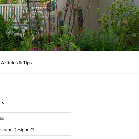
Articles & Tips
TS
ed
dscape Designer’?