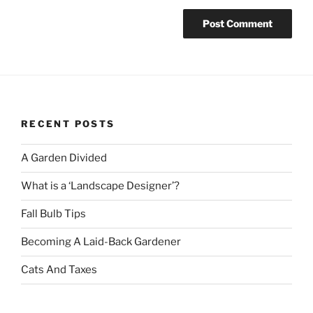
RECENT POSTS
A Garden Divided
What is a ‘Landscape Designer’?
Fall Bulb Tips
Becoming A Laid-Back Gardener
Cats And Taxes