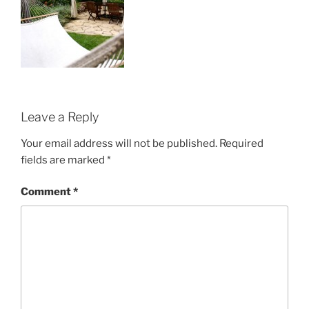
Leave a Reply
Your email address will not be published.
Required
fields are marked
*
Comment
*