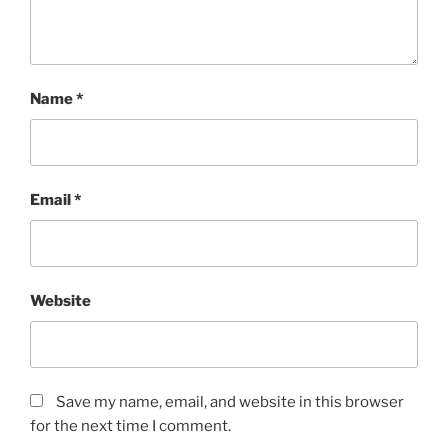
Name
*
Email
*
Website
Save my name, email, and website in this browser
for the next time I comment.